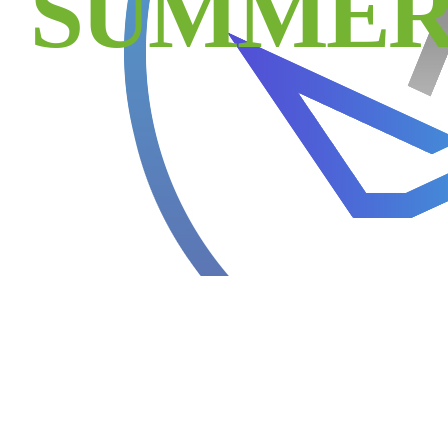
SUMMER