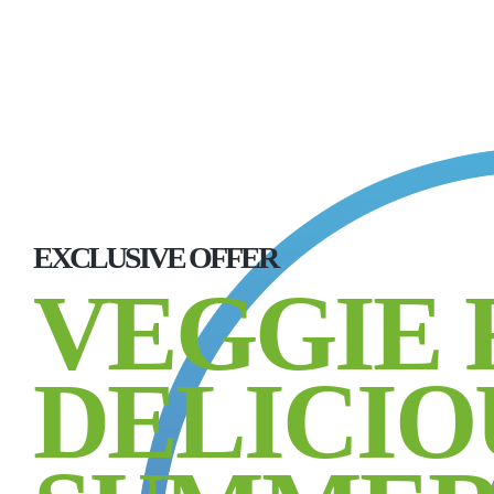
EXCLUSIVE OFFER
VEGGIE 
DELICIO