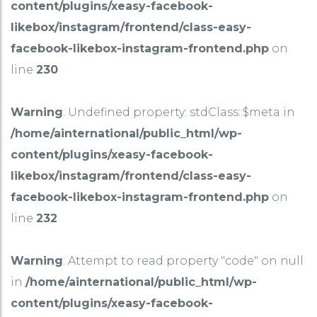
content/plugins/xeasy-facebook-
likebox/instagram/frontend/class-easy-
facebook-likebox-instagram-frontend.php
on
line
230
Warning
: Undefined property: stdClass::$meta in
/home/ainternational/public_html/wp-
content/plugins/xeasy-facebook-
likebox/instagram/frontend/class-easy-
facebook-likebox-instagram-frontend.php
on
line
232
Warning
: Attempt to read property "code" on null
in
/home/ainternational/public_html/wp-
content/plugins/xeasy-facebook-