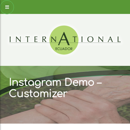
Instagram Demo –
Customizer