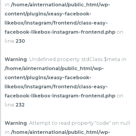
in
/home/ainternational/public_html/wp-
content/plugins/xeasy-facebook-
likebox/instagram/frontend/class-easy-
facebook-likebox-instagram-frontend.php
on
line
230
Warning
: Undefined property: stdClass::$meta in
/home/ainternational/public_html/wp-
content/plugins/xeasy-facebook-
likebox/instagram/frontend/class-easy-
facebook-likebox-instagram-frontend.php
on
line
232
Warning
: Attempt to read property "code" on null
in
/home/ainternational/public_html/wp-