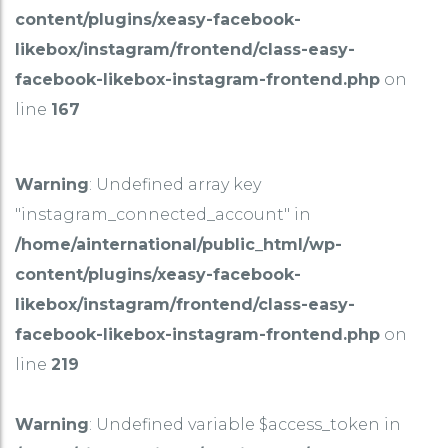
content/plugins/xeasy-facebook-
likebox/instagram/frontend/class-easy-
facebook-likebox-instagram-frontend.php
on
line
167
Warning
: Undefined array key
"instagram_connected_account" in
/home/ainternational/public_html/wp-
content/plugins/xeasy-facebook-
likebox/instagram/frontend/class-easy-
facebook-likebox-instagram-frontend.php
on
line
219
Warning
: Undefined variable $access_token in