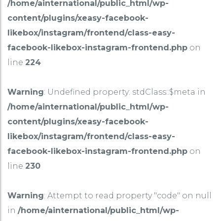
/home/ainternational/public_html/wp-
content/plugins/xeasy-facebook-
likebox/instagram/frontend/class-easy-
facebook-likebox-instagram-frontend.php
on
line
224
Warning
: Undefined property: stdClass::$meta in
/home/ainternational/public_html/wp-
content/plugins/xeasy-facebook-
likebox/instagram/frontend/class-easy-
facebook-likebox-instagram-frontend.php
on
line
230
Warning
: Attempt to read property "code" on null
in
/home/ainternational/public_html/wp-