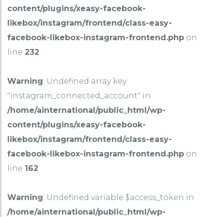
content/plugins/xeasy-facebook-
likebox/instagram/frontend/class-easy-
facebook-likebox-instagram-frontend.php
on
line
232
Warning
: Undefined array key
"instagram_connected_account" in
/home/ainternational/public_html/wp-
content/plugins/xeasy-facebook-
likebox/instagram/frontend/class-easy-
facebook-likebox-instagram-frontend.php
on
line
162
Warning
: Undefined variable $access_token in
/home/ainternational/public_html/wp-