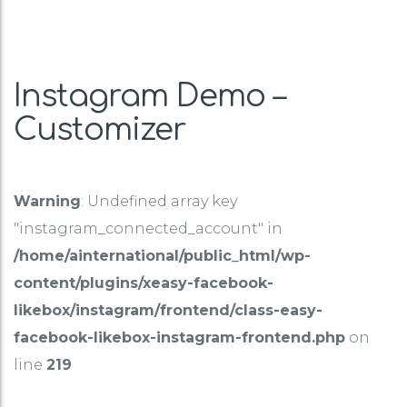
Instagram Demo –
Customizer
Warning
: Undefined array key
"instagram_connected_account" in
/home/ainternational/public_html/wp-
content/plugins/xeasy-facebook-
likebox/instagram/frontend/class-easy-
facebook-likebox-instagram-frontend.php
on
line
219