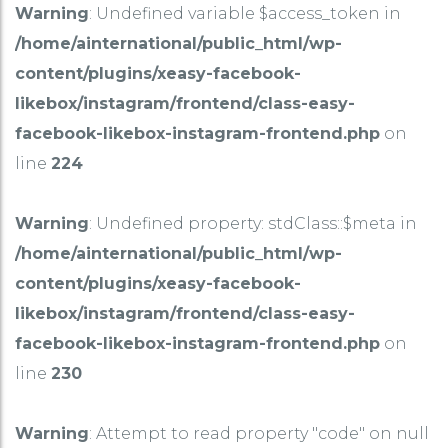
Warning
: Undefined variable $access_token in
/home/ainternational/public_html/wp-
content/plugins/xeasy-facebook-
likebox/instagram/frontend/class-easy-
facebook-likebox-instagram-frontend.php
on
line
224
Warning
: Undefined property: stdClass::$meta in
/home/ainternational/public_html/wp-
content/plugins/xeasy-facebook-
likebox/instagram/frontend/class-easy-
facebook-likebox-instagram-frontend.php
on
line
230
Warning
: Attempt to read property "code" on null