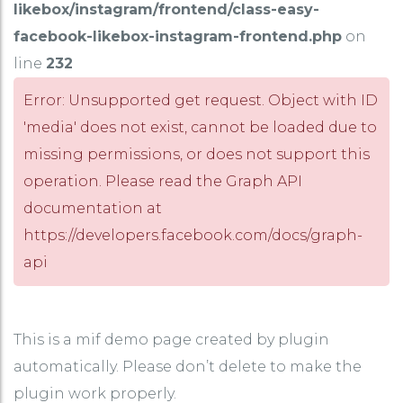
likebox/instagram/frontend/class-easy-
facebook-likebox-instagram-frontend.php
on
line
232
Error: Unsupported get request. Object with ID
'media' does not exist, cannot be loaded due to
missing permissions, or does not support this
operation. Please read the Graph API
documentation at
https://developers.facebook.com/docs/graph-
api
This is a mif demo page created by plugin
automatically. Please don’t delete to make the
plugin work properly.