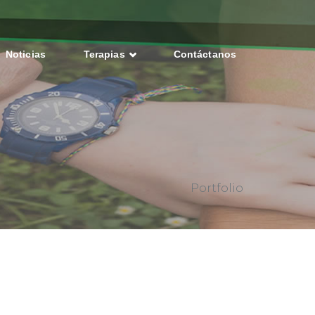
Noticias
Terapias
Contáctanos
Portfolio