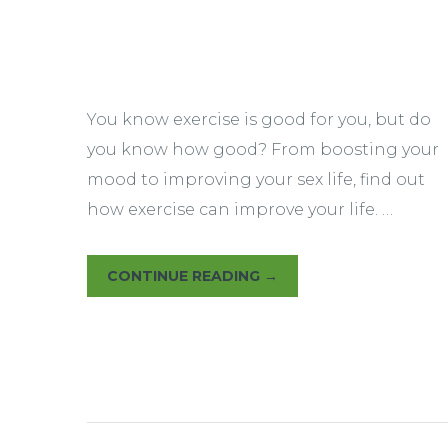
Yoga Therapy
You know exercise is good for you, but do
you know how good? From boosting your
mood to improving your sex life, find out
how exercise can improve your life. …
CONTINUE READING
→