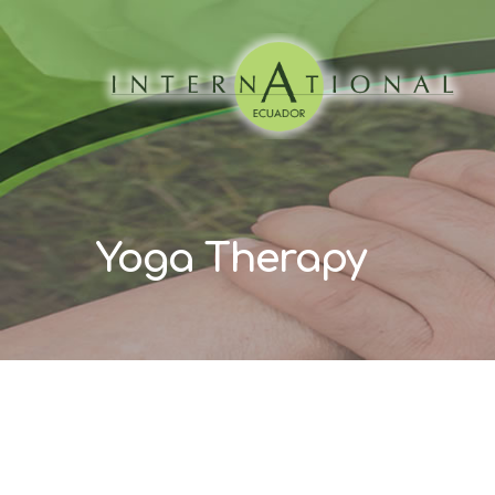
Yoga Therapy