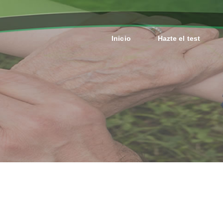
Inicio
Hazte el test