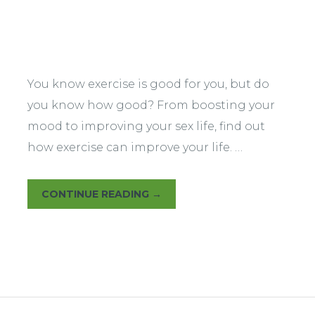
Warm Up
You know exercise is good for you, but do
you know how good? From boosting your
mood to improving your sex life, find out
how exercise can improve your life. …
CONTINUE READING
→