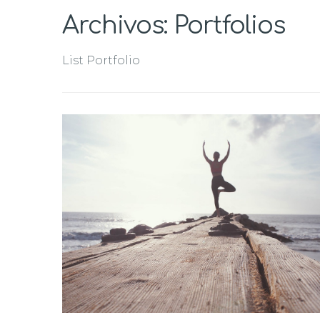
Archivos:
Portfolios
List Portfolio